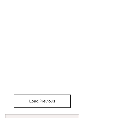
STRIDE
Load Previous