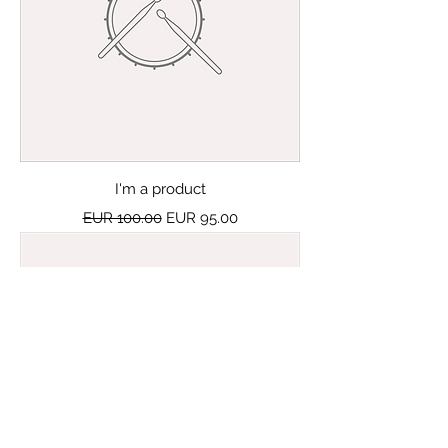
I'm a product
Regular Price
Sale Price
EUR 100.00
EUR 95.00