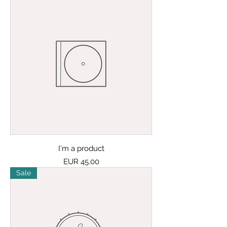
I'm a product
Price
EUR 45.00
Sale